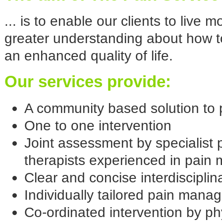
... is to enable our clients to live 
greater understanding about how t
an enhanced quality of life.
Our services provide:
A community based solution to
One to one intervention
Joint assessment by specialist 
therapists experienced in pai
Clear and concise interdiscipli
Individually tailored pain ma
Co-ordinated intervention by ph