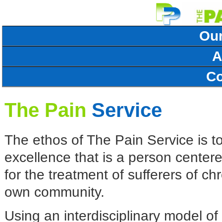
Our
A
Co
The Pain
Service
The ethos of The Pain Service is to
excellence that is a person centere
for the treatment of sufferers of ch
own community.
Using an interdisciplinary model 