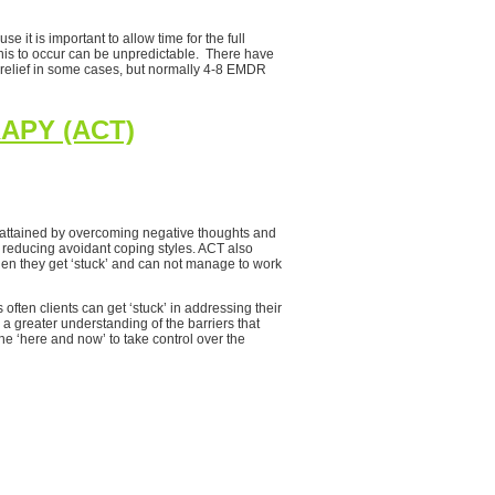
 it is important to allow time for the full
this to occur can be unpredictable. There have
 relief in some cases, but normally 4-8 EMDR
APY (ACT)
e attained by overcoming negative thoughts and
in reducing avoidant coping styles. ACT also
en they get ‘stuck’ and can not manage to work
ften clients can get ‘stuck’ in addressing their
a greater understanding of the barriers that
he ‘here and now’ to take control over the