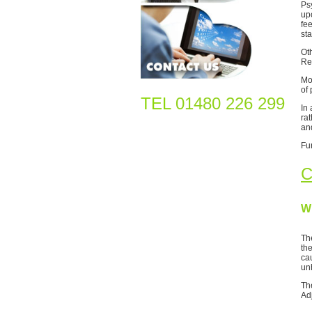
Ps
up
fe
sta
Ot
Re
Mo
of 
TEL
01480 226 299
In 
rat
an
Fu
C
W
Th
th
cau
un
Th
Ad