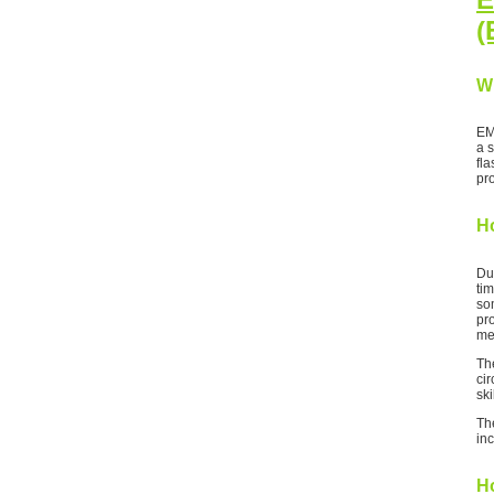
(
W
EM
a 
fl
pr
H
Du
tim
som
pr
me
Th
cir
ski
Th
inc
Ho