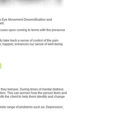
h as Eye Movement Desensitisation and
ed.
uses upon coming to terms with the presence
to take back a sense of control of the pain
tter, happier, enhances our sense of well-being
)
 they behave. During times of mental distress
ters. This can worsen how the person feels and
with the client to help them identify and change
a wide range of problems such as: Depression;