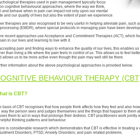
ychological therapies used in pain management typically focus
on cognitive behavioural approaches, where the way we think,
el and behave when in pain can impact not only upon our mental
te and our quality of lives but also the extent of pain we experience.
her therapies are also recognised to be very useful in helping alleviate pain, suc
processing (EMDR), where special protocols in managing pain have been develop
re recent approaches use Acceptance and Commitment Therapies (ACT), which foc
pain in our lives and learning to live with it.
accepting pain and finding ways to enhance the quality of our lives, this enables us 
her than living a life where the pain feels in control of us. This allows us to feel be
d allows us to be more active even though the pain may well still be there.
rther information about the above psychological approaches is provided below.
OGNITIVE BEHAVIOUR THERAPY (CBT
hat is CBT?
e basis of CBT recognises that how people think affects how they feel and also how
e way the person sees and judges themselves and the things that happen to them al
ses them to act in ways that prolongs their distress. CBT practitioners work jointly 
helpful thinking patterns and behaviour.
ere is considerable research which demonstrates that CBT is effective in treating 
justment Disorders, PTSD; Anxiety Disorders; and pain related problems.