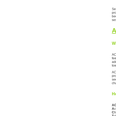
Ses
pr
be
se
A
W
AC
fee
ad
to
AC
pr
se
ch
H
AC
A
c
C
h