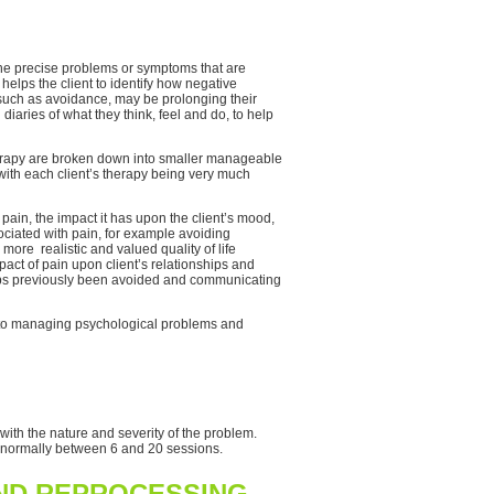
 the precise problems or symptoms that are
 helps the client to identify how negative
 such as avoidance, may be prolonging their
diaries of what they think, feel and do, to help
therapy are broken down into smaller manageable
 with each client’s therapy being very much
ain, the impact it has upon the client’s mood,
sociated with pain, for example avoiding
 more realistic and valued quality of life
pact of pain upon client’s relationships and
rhaps previously been avoided and communicating
ch to managing psychological problems and
with the nature and severity of the problem.
s normally between 6 and 20 sessions.
AND REPROCESSING