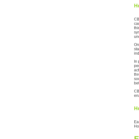
H
CB
cau
th
sym
un
On
sta
ind
In
per
act
thr
so
bet
CB
ena
Ho
Ea
Ho
E