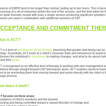
sions of EMDR tend to be longer than normal, lasting up to two hours. This is because
ocessing of a set of memories before the end of the session, and the time taken for 
en quite dramatic results with even a single session producing significant symptom
ssions are used in combination with additional sessions of CBT.
CCEPTANCE AND COMMITMENT THER
hat is ACT?
T is a form of
mindfulness based therapy,
theorising that greater well-being can b
lings. Essentially, ACT looks at a client’s character traits and behaviours to assist 
dresses the individual’s
commitment
to making changes, and what to do about it wh
ward their
goals
.
T is recognised as an effective form of therapy in working with pain management as o
oblems through straight forward CBT techniques alone. ACT enables clients to have 
em to be preventing them from moving forward and works directly with the client in t
ange process.
ow does it work?
T focuses on three areas:
ceptance of client’s reactions and the present
oosing and being committed toward a valued direction of change and