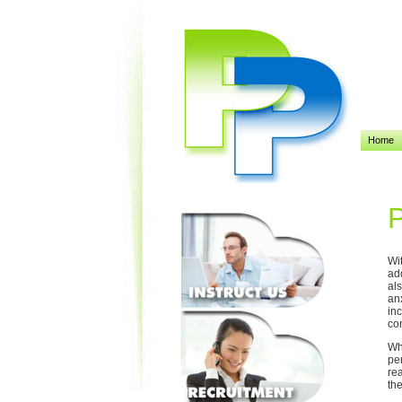
Home
P
Wi
ad
al
an
in
con
Wh
per
rea
th