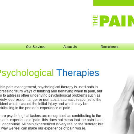
Our Services
About Us
Recruitment
sychological
Therapies
thin pain management, psychological therapy is used both in
dressing faulty ways of thinking and behaving when in pain, but
so to address other underlying psychological problems such as
xiety, depression, anger or perhaps a traumatic response to the
cident which caused the initial injury and which may be
tributing to the person’s experience of pain.
ere psychological factors are recognised as contributing to the
son’s experience of pain, this does not mean that the pain is not
l or genuine. All pain experienced is very real to the sufferer, but
e way we feel can make our experience of pain worse.