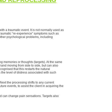
th a traumatic event. It is not normally used as
s traumatic “re-experience” symptoms such as
other psychological problems, including
ing memories or thoughts (targets). At the same
 hand moving from side to side, but can also
cognised that this restarts the natural
the level of distress associated with such
ext the processing shifts to any current
ture events, to assist the client in acquiring the
 can change pain sensations. Targets also