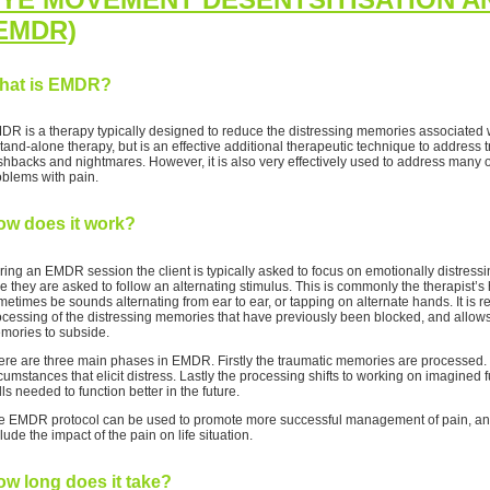
EMDR)
hat is EMDR?
DR is a therapy typically designed to reduce the distressing memories associated wi
stand-alone therapy, but is an effective additional therapeutic technique to addres
ashbacks and nightmares. However, it is also very effectively used to address many 
oblems with pain.
ow does it work?
ring an EMDR session the client is typically asked to focus on emotionally distress
e they are asked to follow an alternating stimulus. This is commonly the therapist’s
etimes be sounds alternating from ear to ear, or tapping on alternate hands. It is re
ocessing of the distressing memories that have previously been blocked, and allows 
mories to subside.
ere are three main phases in EMDR. Firstly the traumatic memories are processed. N
cumstances that elicit distress. Lastly the processing shifts to working on imagined fu
lls needed to function better in the future.
e EMDR protocol can be used to promote more successful management of pain, and
lude the impact of the pain on life situation.
w long does it take?