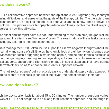
ow does it work?
T is a collaborative approach between therapist and client. Together, they identify
sing difficulties, and agree what the goals of the therapy will be. The therapist then
inking patterns are affecting feelings and behaviour, and also how some behaviour
ptoms. This process is called “psycho-education”. It may involve the client keeping 
derstand how this all works.
ce client and therapist have a clear understanding of the problems, the goals of 
ges, and the client is set “homework” tasks. The exact nature of these tasks varies,
ividually tailored to their particular needs.
 pain management, CBT often focuses upon the client’s negative thoughts about the p
sonality and sense of self. It helps the client to look at their behaviour changes as
ivities for fear of this triggering a worsening of pain, and helping them to establish a
ough engaging in, changing and/or regulating activities. It also focuses upon the im
cial supports, encouraging clients to re-engage in social situations that have pe
ter with others, so as to enhance the client’s supportive network.
T is not ‘rocket science’ but a practical, easy to understand, step by step approa
bles clients to feel back in control of their lives, their emotions and their pain.
w long does it take?
ch therapy session lasts for about 45 to 60 minutes. The number of sessions varies 
wever, CBT is not designed to be a long term treatment approach, and the range i
YE MOVEMENT DESENTSITISATION 