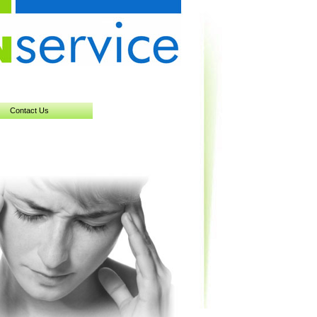
Contact Us